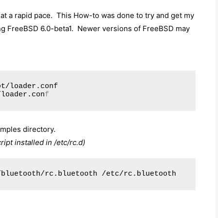
at a rapid pace. This How-to was done to try and get my
ng FreeBSD 6.0-beta1. Newer versions of FreeBSD may
ot/loader.conf
/loader.con
f
mples directory.
pt installed in /etc/rc.d)
/bluetooth/rc.bluetooth /etc/rc.bluetooth