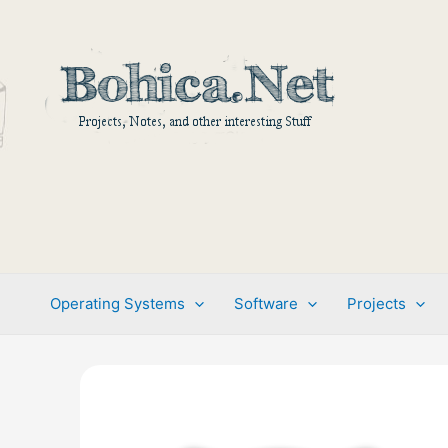
Skip
to
content
Operating Systems
Software
Projects