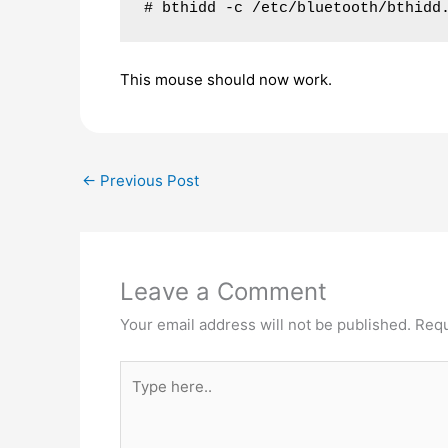
# bthidd -c /etc/bluetooth/bthidd
This mouse should now work.
←
Previous Post
Leave a Comment
Your email address will not be published.
Requ
Type
here..