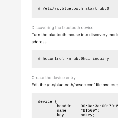
# /etc/rc.bluetooth start ubt0
Discovering the bluetooth device.
Turn the bluetooth mouse into discovery mode
address.
# hccontrol -n ubt0hci inquiry
Create the device entry
Edit the /etc/bluetooth/hcsec.conf file and cre
device {

        bdaddr    00:0a:3a:00:70:5
        name      "BT500";

        key       nokey;
