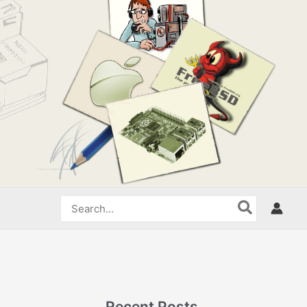
Search
for:
Recent Posts