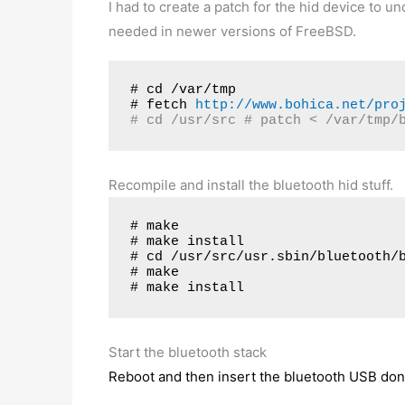
I had to create a patch for the hid device to
needed in newer versions of FreeBSD.
# cd /var/tmp
# fetch 
http://www.bohica.net/pro
# cd /usr/src # patch < /var/tmp/
Recompile and install the bluetooth hid stuff.
# make

# make install

# cd /usr/src/usr.sbin/bluetooth/b
# make

# make install
Start the bluetooth stack
Reboot and then insert the bluetooth USB don