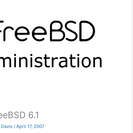
eeBSD 6.1
k Davis
/
April 17, 2007