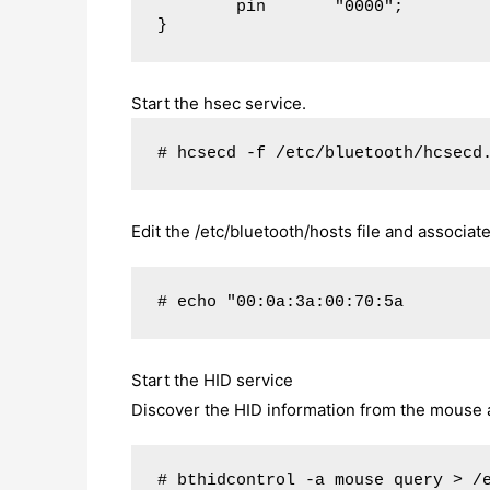
        pin       "0000";

}
Start the hsec service.
# hcsecd -f /etc/bluetooth/hcsecd
Edit the /etc/bluetooth/hosts file and associ
# echo "00:0a:3a:00:70:5a        
Start the HID service
Discover the HID information from the mouse and
# bthidcontrol -a mouse query > /