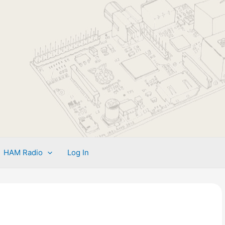
HAM Radio
Log In