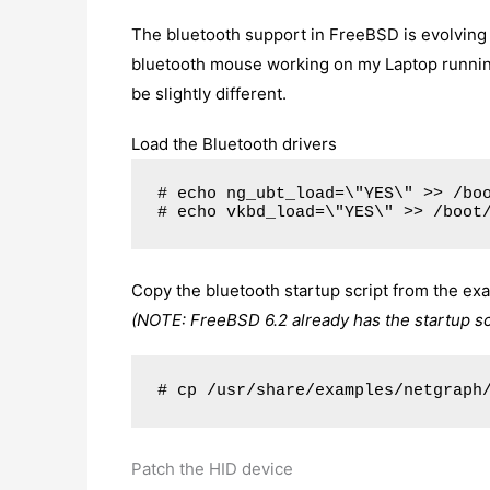
The bluetooth support in FreeBSD is evolving 
bluetooth mouse working on my Laptop runni
be slightly different.
Load the Bluetooth drivers
# echo ng_ubt_load=\"YES\" >> /bo
# echo vkbd_load=\"YES\" >> /boot
Copy the bluetooth startup script from the exa
(NOTE: FreeBSD 6.2 already has the startup scri
# cp /usr/share/examples/netgraph
Patch the HID device