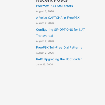
Proxmox RCU Stall errors
August 2, 2026
A Voice CAPTCHA in FreePBX
August 2, 2026
Configuring SIP OPTIONS for NAT
Transversal
August 2, 2026
FreePBX Toll-Free Dial Patterns
August 2, 2026
RAK: Upgrading the Bootloader
June 26, 2026