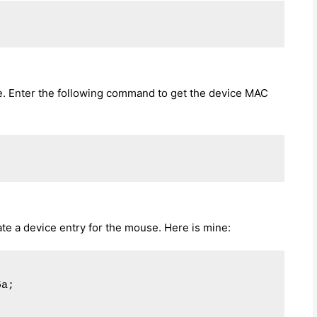
. Enter the following command to get the device MAC
ate a device entry for the mouse. Here is mine:
a;
