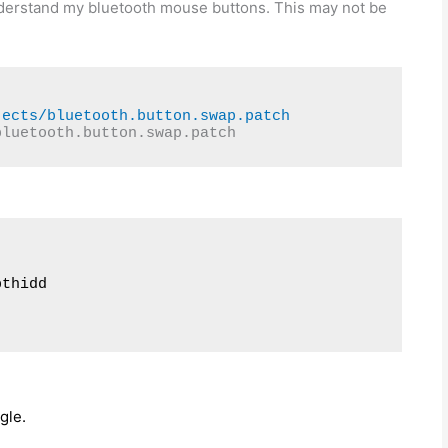
 understand my bluetooth mouse buttons. This may not be
jects/bluetooth.button.swap.patch
bluetooth.button.swap.patch
thidd

gle.