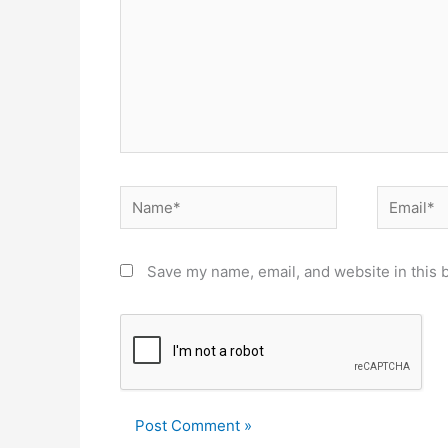
Name*
Email*
Save my name, email, and website in this 