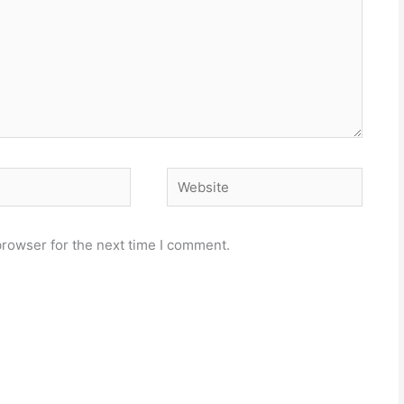
Website
browser for the next time I comment.