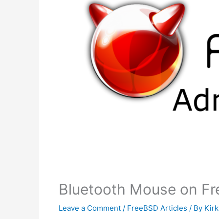
Bluetooth Mouse on Fr
Leave a Comment
/
FreeBSD Articles
/ By
Kir