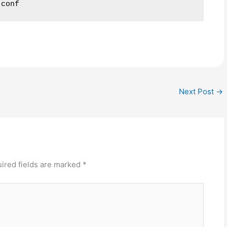
.conf
Next Post
→
ired fields are marked
*