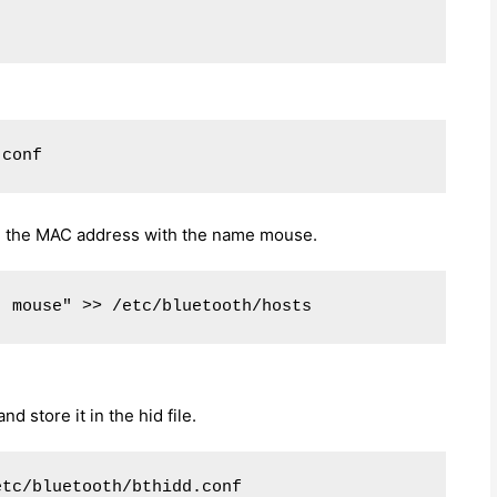
.conf
ate the MAC address with the name mouse.
  mouse" >> /etc/bluetooth/hosts
 store it in the hid file.
etc/bluetooth/bthidd.conf