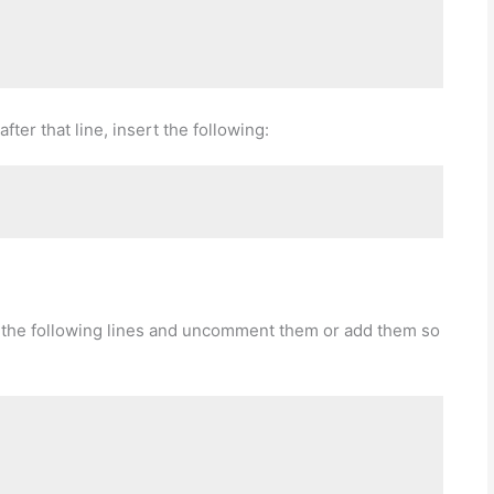
after that line, insert the following:
or the following lines and uncomment them or add them so