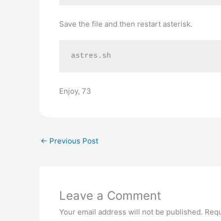
Save the file and then restart asterisk.
astres.sh
Enjoy, 73
←
Previous Post
Leave a Comment
Your email address will not be published.
Requ