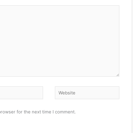
Website
browser for the next time I comment.