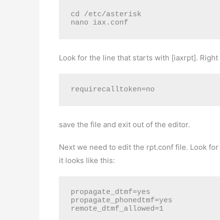
cd /etc/asterisk
nano iax.conf
Look for the line that starts with [iaxrpt]. Right 
requirecalltoken=no
save the file and exit out of the editor.
Next we need to edit the rpt.conf file. Look f
it looks like this:
propagate_dtmf=yes 
propagate_phonedtmf=yes 
remote_dtmf_allowed=1