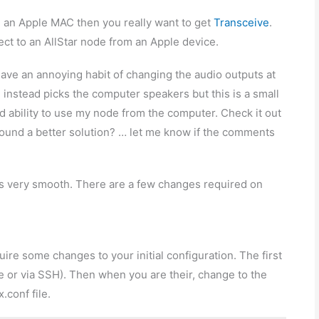
n an Apple MAC then you really want to get
Transceive
.
ect to an AllStar node from an Apple device.
 have an annoying habit of changing the audio outputs at
 instead picks the computer speakers but this is a small
 ability to use my node from the computer. Check it out
 Found a better solution? … let me know if the comments
 is very smooth. There are a few changes required on
ire some changes to your initial configuration. The first
le or via SSH). Then when you are their, change to the
.conf file.