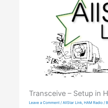
Transceive – Setup in 
Leave a Comment
/
AllStar Link
,
HAM Radio
/ 