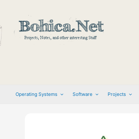
Skip
to
content
Operating Systems
Software
Projects