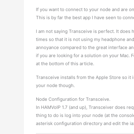
If you want to connect to your node and are o
This is by far the best app I have seen to conn
I am not saying Transceive is perfect. It does
times so that it is not using my headphone and
annoyance compared to the great interface and
if you are looking for a solution on your Mac.
at the bottom of this article.
Transceive installs from the Apple Store so it
your node though.
Node Configuration for Transceive.
In HAMVoIP 1.7 (and up), Transceiver does requ
thing to do is log into your node (at the conso
asterisk configuration directory and edit the iax