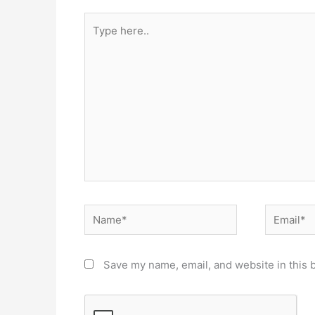
Type
here..
Name*
Email*
Save my name, email, and website in this 