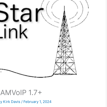
HAMVoIP 1.7+
By
Kirk Davis
/
February 1, 2024