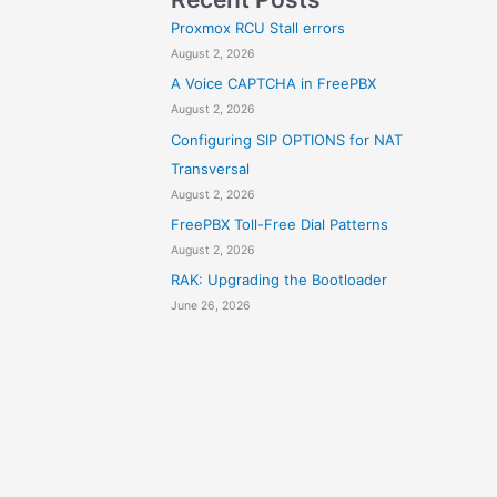
Proxmox RCU Stall errors
August 2, 2026
A Voice CAPTCHA in FreePBX
August 2, 2026
Configuring SIP OPTIONS for NAT
Transversal
August 2, 2026
FreePBX Toll-Free Dial Patterns
August 2, 2026
RAK: Upgrading the Bootloader
June 26, 2026