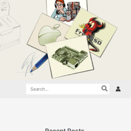
Search
for:
Recent Posts