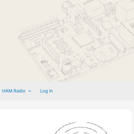
HAM Radio
Log In