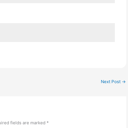
Next Post
→
ired fields are marked
*