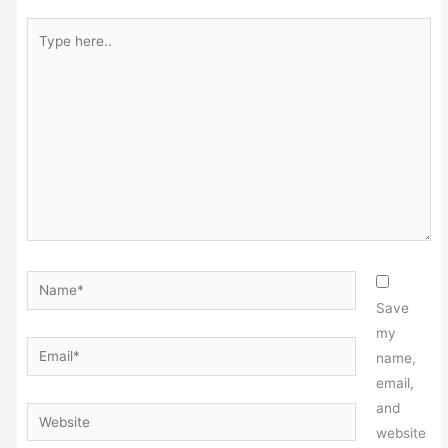
Type
here..
Name*
Save
my
Email*
name,
email,
and
Website
website