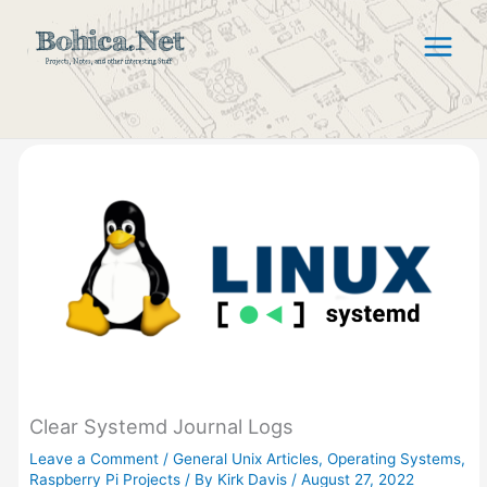
Skip
to
content
Clear Systemd Journal Logs
Leave a Comment
/
General Unix Articles
,
Operating Systems
,
Raspberry Pi Projects
/ By
Kirk Davis
/
August 27, 2022