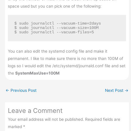
space used but you can pick one of the following:
$ sudo journalctl --vacuum-time=2days

$ sudo journalctl --vacuum-size=100M

$ sudo journalctl --vacuum-files=5
You can also edit the systemd config file and make it
permanent. I like to make sure there is no more than 100M of
logs so I would edit the /etc/systemd/journald.conf file and set
the
SystemMaxUse=100M
←
Previous Post
Next Post
→
Leave a Comment
Your email address will not be published.
Required fields are
marked
*