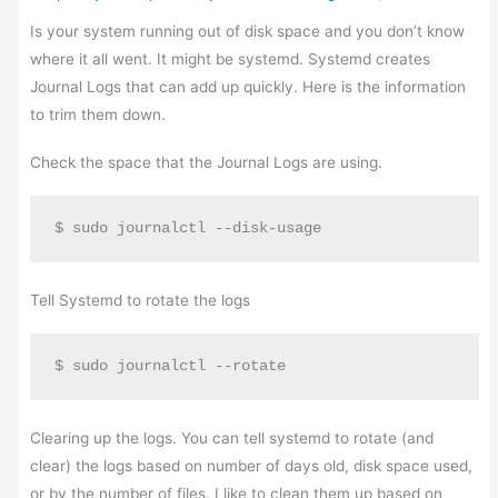
Is your system running out of disk space and you don’t know
where it all went. It might be systemd. Systemd creates
Journal Logs that can add up quickly. Here is the information
to trim them down.
Check the space that the Journal Logs are using.
$ sudo journalctl --disk-usage
Tell Systemd to rotate the logs
$ sudo journalctl --rotate
Clearing up the logs. You can tell systemd to rotate (and
clear) the logs based on number of days old, disk space used,
or by the number of files. I like to clean them up based on