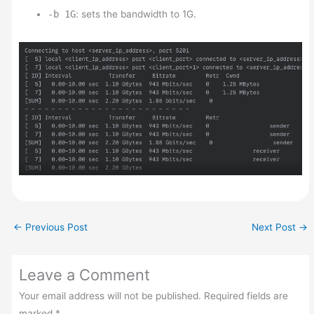
-b 1G
: sets the bandwidth to 1G.
←
Previous Post
Next Post
→
Leave a Comment
Your email address will not be published.
Required fields are
marked
*