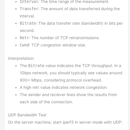
Interval
: The time range of the measurement.
Transfer
: The amount of data transferred during the
interval.
Bitrate
: The data transfer rate (bandwidth) in bits per
second.
Retr
: The number of TCP retransmissions.
Cwnd
: TCP congestion window size.
Interpretation:
The
Bitrate
value indicates the TCP throughput. In a
1Gbps network, you should typically see values around
900+ Mbps, considering protocol overhead.
A high retr value indicates network congestion.
The sender and reciever lines show the results from
each side of the connection.
UDP Bandwidth Test
On the server machine, start iperf3 in server mode with UDP: