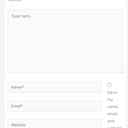
Type
here..
Name*
Save
my
Email*
name,
email,
and
Website
website