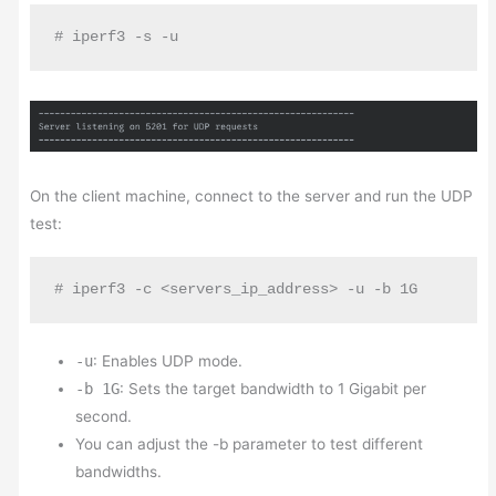
# iperf3 -s -u
On the client machine, connect to the server and run the UDP
test:
# iperf3 -c <servers_ip_address> -u -b 1G
-u
: Enables UDP mode.
-b 1G
: Sets the target bandwidth to 1 Gigabit per
second.
You can adjust the -b parameter to test different
bandwidths.