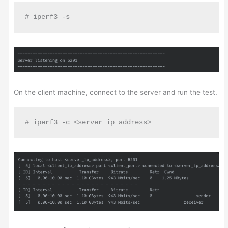
# iperf3 -s
On the client machine, connect to the server and run the test.
# iperf3 -c <server_ip_address>