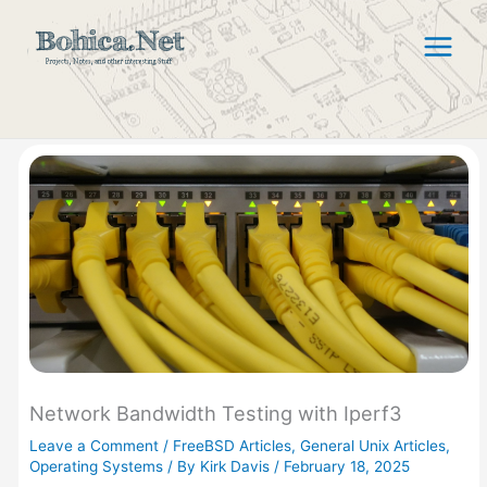
Skip
to
content
Network Bandwidth Testing with Iperf3
Leave a Comment
/
FreeBSD Articles
,
General Unix Articles
,
Operating Systems
/ By
Kirk Davis
/
February 18, 2025