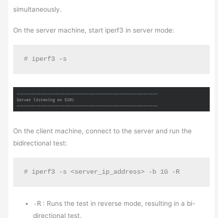
simultaneously.
On the server machine, start iperf3 in server mode:
# iperf3 -s
On the client machine, connect to the server and run the
bidirectional test:
# iperf3 -s <server_ip_address> -b 1G -R
-R
: Runs the test in reverse mode, resulting in a bi-
directional test.