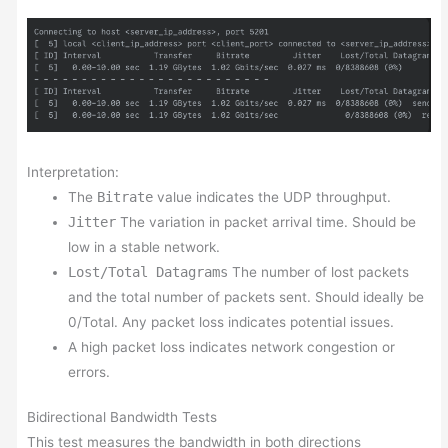
Interpretation:
The
Bitrate
value indicates the UDP throughput.
Jitter
The variation in packet arrival time. Should be
low in a stable network.
Lost/Total Datagrams
The number of lost packets
and the total number of packets sent. Should ideally be
0/Total. Any packet loss indicates potential issues.
A high packet loss indicates network congestion or
errors.
Bidirectional Bandwidth Tests
This test measures the bandwidth in both directions