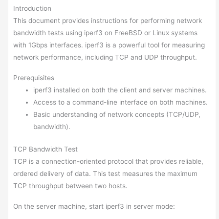
Introduction
This document provides instructions for performing network
bandwidth tests using iperf3 on FreeBSD or Linux systems
with 1Gbps interfaces. iperf3 is a powerful tool for measuring
network performance, including TCP and UDP throughput.
Prerequisites
iperf3 installed on both the client and server machines.
Access to a command-line interface on both machines.
Basic understanding of network concepts (TCP/UDP,
bandwidth).
TCP Bandwidth Test
TCP is a connection-oriented protocol that provides reliable,
ordered delivery of data. This test measures the maximum
TCP throughput between two hosts.
On the server machine, start iperf3 in server mode: