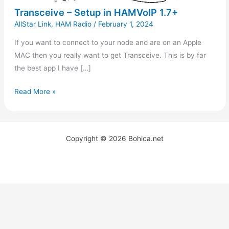
Transceive – Setup in HAMVoIP 1.7+
AllStar Link
,
HAM Radio
/
February 1, 2024
If you want to connect to your node and are on an Apple
MAC then you really want to get Transceive. This is by far
the best app I have […]
Read More »
Copyright © 2026 Bohica.net