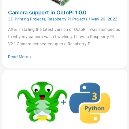
Camera support in OctoPi 1.0.0
3D Printing Projects
,
Raspberry Pi Projects
/
May 26, 2022
After installing the latest version of OctoPi I was stumped as
to why my camera wasn’t working. I have a Raspberry Pi
V2.1 Camera connected up to a Raspberry Pi
Read More »
OctoPi
Upgrade
to
Python
3