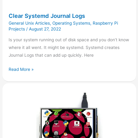
Clear Systemd Journal Logs
General Unix Articles
,
Operating Systems
,
Raspberry Pi
Projects
/
August 27, 2022
Is your system running out of disk space and you don’t know
where it all went. It might be systemd. Systemd creates
Journal Logs that can add up quickly. Here
Read More »
Raspberry
Pi:
Waveshare
4inch
LCD
Display
Setup