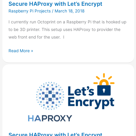
Secure HAProxy with Let’s Encrypt
Raspberry Pi Projects
/
March 18, 2018
I currently run Octoprint on a Raspberry Pi that is hooked up
to be 3D printer. This setup uses HAProxy to provider the
web front end for the user. I
Read More »
Secure
HAProxy
with
Let’s
Encrypt
Secure HAProxy with Let’s Encrypt