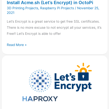
Install Acme.sh (Let’s Encrypt) in OctoPi
3D Printing Projects
,
Raspberry Pi Projects
/
November 25,
2021
Let’s Encrypt is a great service to get free SSL certificates.
There is no more excuse to not encrypt all your services, it’s
Free!! Let’s Encrypt is able to offer
Read More »
Secure
HAProxy
with
Let’s
Encrypt