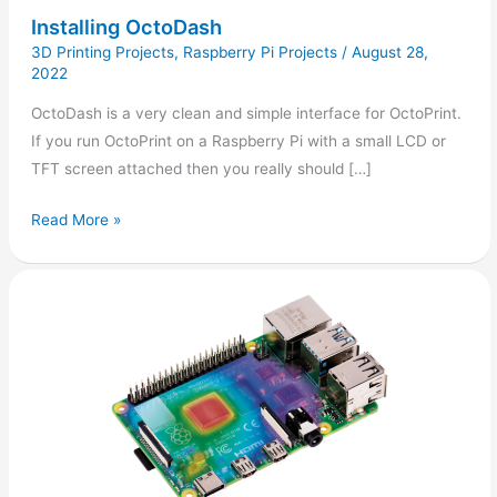
Installing OctoDash
3D Printing Projects
,
Raspberry Pi Projects
/
August 28,
2022
OctoDash is a very clean and simple interface for OctoPrint.
If you run OctoPrint on a Raspberry Pi with a small LCD or
TFT screen attached then you really should […]
Read More »
Checking
the
Raspberry
Pi
CPU
or
GPU
Temperature