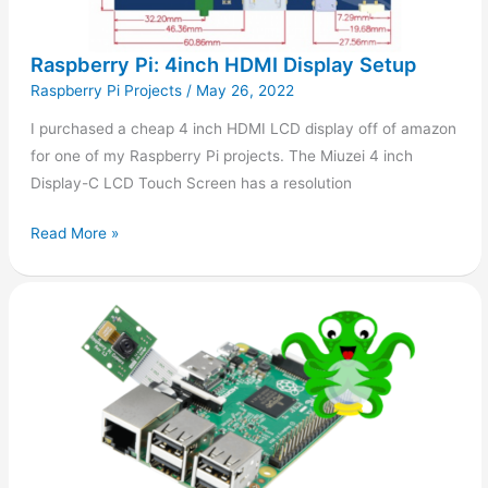
Raspberry Pi: 4inch HDMI Display Setup
Raspberry Pi Projects
/
May 26, 2022
I purchased a cheap 4 inch HDMI LCD display off of amazon
for one of my Raspberry Pi projects. The Miuzei 4 inch
Display-C LCD Touch Screen has a resolution
Read More »
Camera
support
in
OctoPi
1.0.0