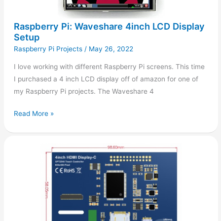
Raspberry Pi: Waveshare 4inch LCD Display
Setup
Raspberry Pi Projects
/
May 26, 2022
I love working with different Raspberry Pi screens. This time
I purchased a 4 inch LCD display off of amazon for one of
my Raspberry Pi projects. The Waveshare 4
Read More »
Raspberry
Pi:
4inch
HDMI
Display
Setup