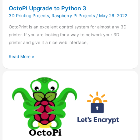
OctoPi Upgrade to Python 3
3D Printing Projects
,
Raspberry Pi Projects
/
May 26, 2022
OctoPrint is an excellent control system for almost any 3D
printer. If you are looking for a way to network your 3D
printer and give it a nice web interface,
Read More »
Install
Acme.sh
(Let’s
Encrypt)
in
OctoPi