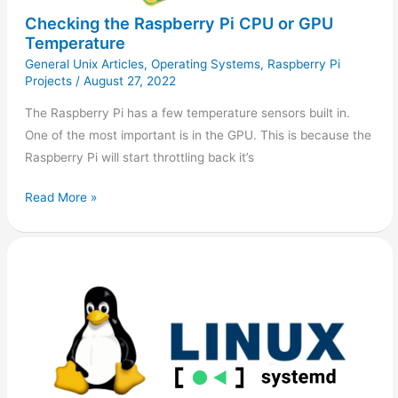
Checking the Raspberry Pi CPU or GPU
Temperature
General Unix Articles
,
Operating Systems
,
Raspberry Pi
Projects
/
August 27, 2022
The Raspberry Pi has a few temperature sensors built in.
One of the most important is in the GPU. This is because the
Raspberry Pi will start throttling back it’s
Read More »
Clear
Systemd
Journal
Logs