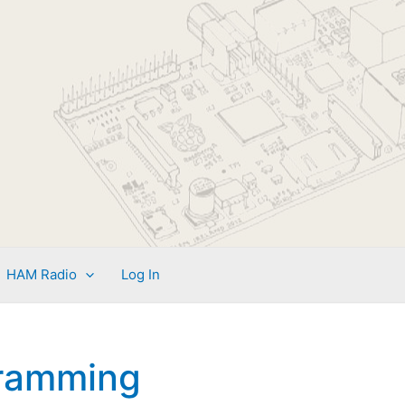
HAM Radio
Log In
ramming