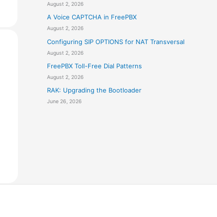
August 2, 2026
A Voice CAPTCHA in FreePBX
August 2, 2026
Configuring SIP OPTIONS for NAT Transversal
August 2, 2026
FreePBX Toll-Free Dial Patterns
August 2, 2026
RAK: Upgrading the Bootloader
June 26, 2026
e