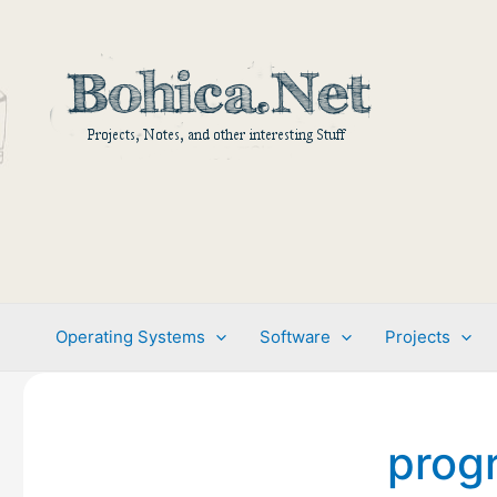
Skip
to
content
Operating Systems
Software
Projects
prog