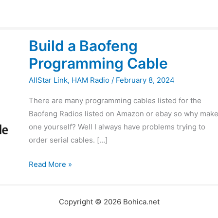
Build
Build a Baofeng
a
Programming Cable
Baofeng
Programming
AllStar Link
,
HAM Radio
/
February 8, 2024
Cable
There are many programming cables listed for the
Baofeng Radios listed on Amazon or ebay so why mak
one yourself? Well I always have problems trying to
order serial cables. […]
Read More »
Copyright © 2026 Bohica.net