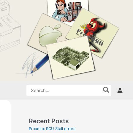
Search
for:
Recent Posts
Proxmox RCU Stall errors