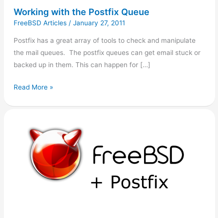
Working with the Postfix Queue
FreeBSD Articles
/
January 27, 2011
Postfix has a great array of tools to check and manipulate
the mail queues. The postfix queues can get email stuck or
backed up in them. This can happen for […]
Read More »
Clearing
the
Postfix
Queue