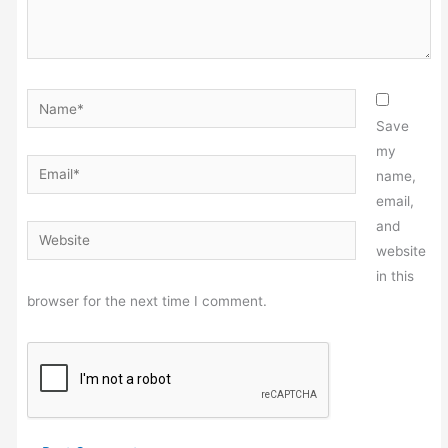
Name*
Save
my
Email*
name,
email,
and
Website
website
in this
browser for the next time I comment.