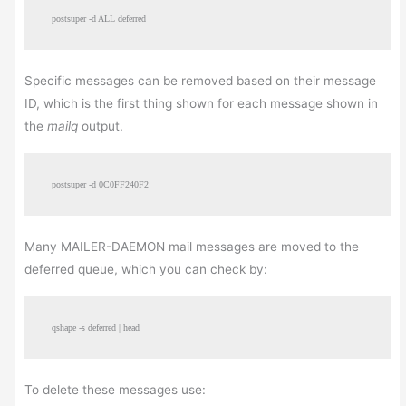
postsuper -d ALL deferred
Specific messages can be removed based on their message
ID, which is the first thing shown for each message shown in
the
mailq
output.
postsuper -d 0C0FF240F2
Many MAILER-DAEMON mail messages are moved to the
deferred queue, which you can check by:
qshape -s deferred | head
To delete these messages use: