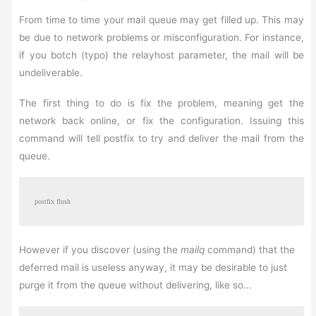
From time to time your mail queue may get filled up. This may
be due to network problems or misconfiguration. For instance,
if you botch (typo) the relayhost parameter, the mail will be
undeliverable.
The first thing to do is fix the problem, meaning get the
network back online, or fix the configuration. Issuing this
command will tell postfix to try and deliver the mail from the
queue.
postfix flush
However if you discover (using the
mailq
command) that the
deferred mail is useless anyway, it may be desirable to just
purge it from the queue without delivering, like so…