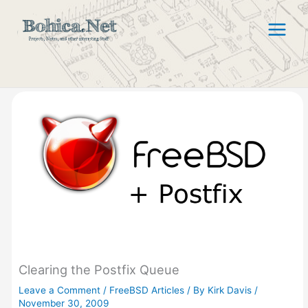
Skip
to
content
Clearing the Postfix Queue
Leave a Comment
/
FreeBSD Articles
/ By
Kirk Davis
/
November 30, 2009