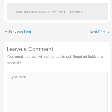
mailq | grep MAILER-DAEMON | awk '{print $1}' | postsuper -d -
←
Previous Post
Next Post
→
Leave a Comment
Your email address will not be published.
Required fields are
marked
*
Type
here..