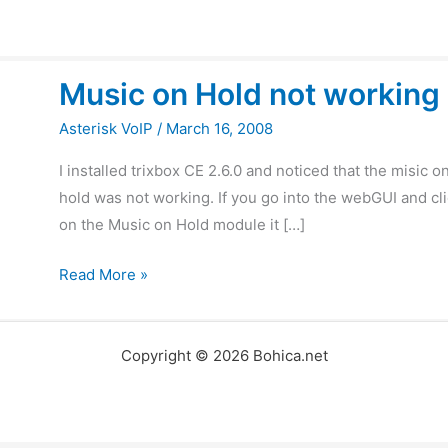
Music
Music on Hold not working
on
Hold
Asterisk VoIP
/
March 16, 2008
not
I installed trixbox CE 2.6.0 and noticed that the misic o
working
hold was not working. If you go into the webGUI and cl
on the Music on Hold module it […]
Read More »
Copyright © 2026 Bohica.net