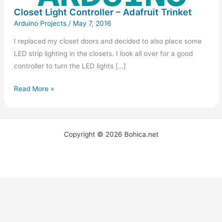
Closet Light Controller – Adafruit Trinket
Arduino Projects
/
May 7, 2016
I replaced my closet doors and decided to also place some
LED strip lighting in the closets. I look all over for a good
controller to turn the LED lights […]
Read More »
Copyright © 2026 Bohica.net