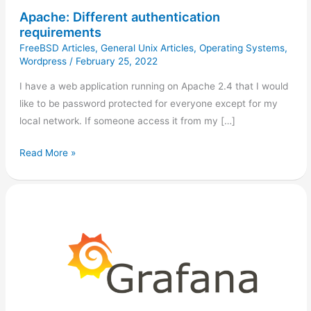
Apache: Different authentication
requirements
FreeBSD Articles
,
General Unix Articles
,
Operating Systems
,
Wordpress
/
February 25, 2022
I have a web application running on Apache 2.4 that I would
like to be password protected for everyone except for my
local network. If someone access it from my […]
Read More »
Anonymous
Access
in
Grafana
(Hass.io)