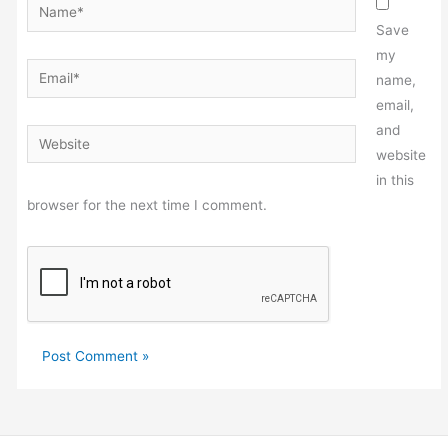
Name*
Save
my
Email*
name,
email,
and
Website
website
in this
browser for the next time I comment.