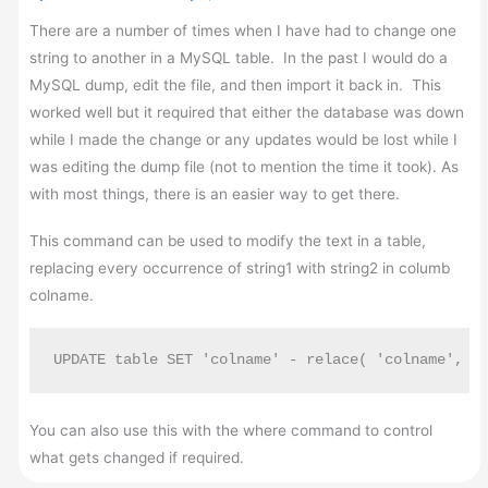
There are a number of times when I have had to change one
string to another in a MySQL table. In the past I would do a
MySQL dump, edit the file, and then import it back in. This
worked well but it required that either the database was down
while I made the change or any updates would be lost while I
was editing the dump file (not to mention the time it took). As
with most things, there is an easier way to get there.
This command can be used to modify the text in a table,
replacing every occurrence of string1 with string2 in columb
colname.
UPDATE table SET 'colname' - relace( 'colname', "
You can also use this with the where command to control
what gets changed if required.