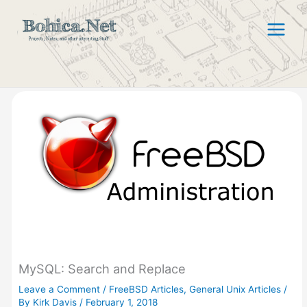
Skip
to
content
MySQL: Search and Replace
Leave a Comment
/
FreeBSD Articles
,
General Unix Articles
/
By
Kirk Davis
/
February 1, 2018