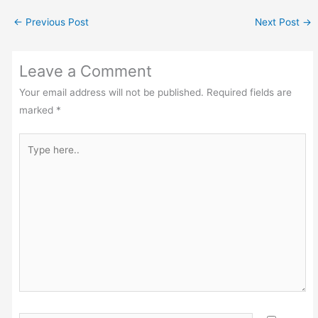
←
Previous Post
Next Post
→
Leave a Comment
Your email address will not be published.
Required fields are
marked
*
Type
here..