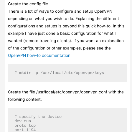
Create the config file
There is a lot of ways to configure and setup OpenVPN
depending on what you wish to do. Explaining the different
configurations and setups is beyond this quick how-to. In this
example I have just done a basic configuration for what I
wanted (remote traveling clients). If you want an explanation
of the configuration or other examples, please see the
OpenVPN how-to documentation
.
# mkdir -p /usr/local/etc/openvpn/keys
Create the file /usr/local/etc/openvpn/openvpn.conf with the
following content:
# specify the device

dev tun

proto tcp

port 1194
