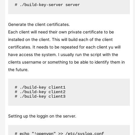
# ./build-key-server server
Generate the client certificates.
Each client will need their own private certificate to be
installed on the client. This will build each of the client
certificates. It needs to be repeated for each client yu will
have access the system. I usually run the script with the
clients username or something to be able to identify them in
the future.
# ./build-key client1

# ./build-key client2

# ./build-key client3
Setting up the loggin on the server.
# echo "!openvpn" >> /etc/syslog.conf
