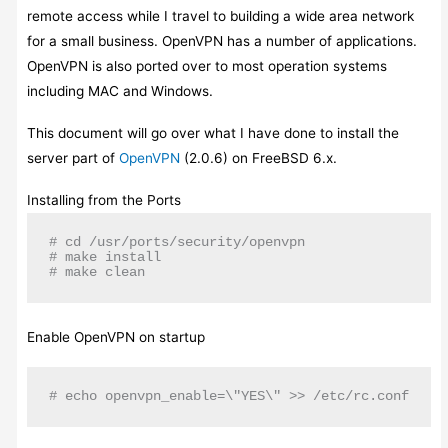
remote access while I travel to building a wide area network
for a small business. OpenVPN has a number of applications.
OpenVPN is also ported over to most operation systems
including MAC and Windows.
This document will go over what I have done to install the
server part of
OpenVPN
(2.0.6) on FreeBSD 6.x.
Installing from the Ports
# cd /usr/ports/security/openvpn

# make install

# make clean
Enable OpenVPN on startup
# echo openvpn_enable=\"YES\" >> /etc/rc.conf