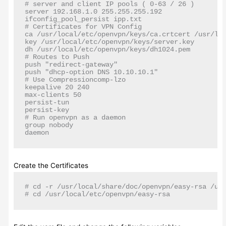
# server and client IP pools ( 0-63 / 26 )

server 192.168.1.0 255.255.255.192

ifconfig_pool_persist ipp.txt

# Certificates for VPN Config

ca /usr/local/etc/openvpn/keys/ca.crtcert /usr/loc
key /usr/local/etc/openvpn/keys/server.key

dh /usr/local/etc/openvpn/keys/dh1024.pem

# Routes to Push

push "redirect-gateway"

push "dhcp-option DNS 10.10.10.1"

# Use Compressioncomp-lzo

keepalive 20 240

max-clients 50

persist-tun

persist-key

# Run openvpn as a daemon

group nobody

daemon
Create the Certificates
# cd -r /usr/local/share/doc/openvpn/easy-rsa /usr
# cd /usr/local/etc/openvpn/easy-rsa