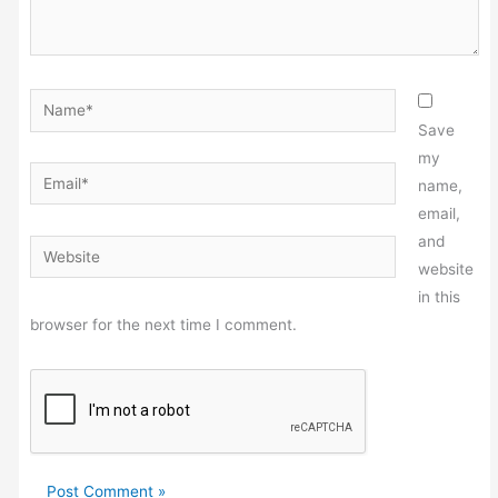
Name*
Save
my
Email*
name,
email,
and
Website
website
in this
browser for the next time I comment.