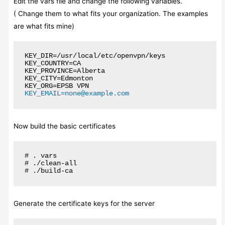
Edit the vars file and change the following variables.
( Change them to what fits your organization. The examples
are what fits mine)
KEY_DIR=/usr/local/etc/openvpn/keys

KEY_COUNTRY=CA

KEY_PROVINCE=Alberta

KEY_CITY=Edmonton

KEY_EMAIL=none@example.com
Now build the basic certificates
# . vars

# ./clean-all

# ./build-ca
Generate the certificate keys for the server