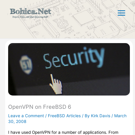
Skip
to
content
OpenVPN on FreeBSD 6
Leave a Comment
/
FreeBSD Articles
/ By
Kirk Davis
/
March
30, 2008
I have used OpenVPN for a number of applications. From