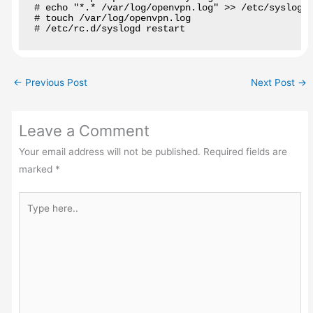
# echo "*.* /var/log/openvpn.log" >> /etc/syslog.c
# touch /var/log/openvpn.log

# /etc/rc.d/syslogd restart
←
Previous Post
Next Post
→
Leave a Comment
Your email address will not be published.
Required fields are
marked
*
Type
here..