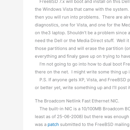
FreeBSD 7.x will boot and install on this Dell
the Windows Vista that came with the system. If
then you will run into problems. There are alr
diagnostics, one for Vista, and one for the Med
on the3 laptop. Shouldn’t be a problem since a
need the Dell or the Media Direct stuff. Well i
those partitions and will erase the partition (or 
everything and finaly gave up on trying to ha
I’m not going to go into how to dual boot Fr
there on the net. I might write some thing up 
P.S. If anyone gets XP, Vista, and FreeBSD pa
or better yet, write something up and I’ll post i
The Broadcom Netlink Fast Ethernet NIC.
The built-in NIC is a 10/100MB Broadcom BCM
least as of 25-06-2008) but there was enough 
was a
patch
submitted to the FreeBSD mailing l