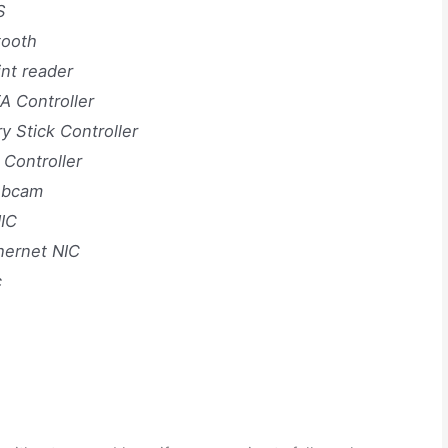
S
tooth
nt reader
 Controller
Stick Controller
 Controller
Webcam
IC
hernet NIC
c