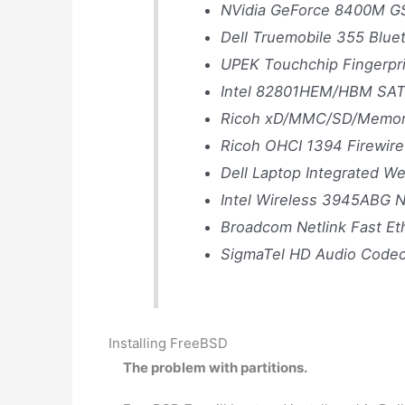
NVidia GeForce 8400M G
Dell Truemobile 355 Blue
UPEK Touchchip Fingerpri
Intel 82801HEM/HBM SATA
Ricoh xD/MMC/SD/Memory 
Ricoh OHCI 1394 Firewire
Dell Laptop Integrated 
Intel Wireless 3945ABG N
Broadcom Netlink Fast Et
SigmaTel HD Audio Code
Installing FreeBSD
The problem with partitions.