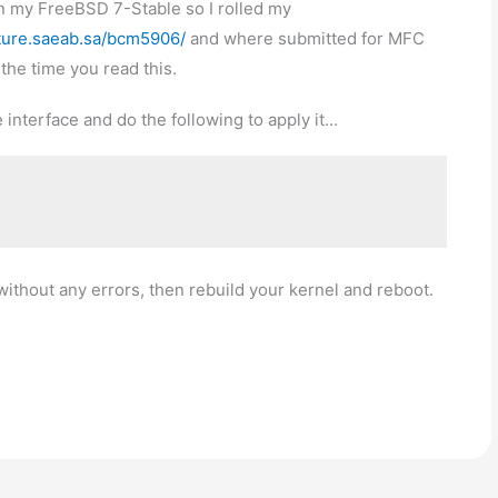
on my FreeBSD 7-Stable so I rolled my
/ture.saeab.sa/bcm5906/
and where submitted for MFC
the time you read this.
 interface and do the following to apply it…
thout any errors, then rebuild your kernel and reboot.