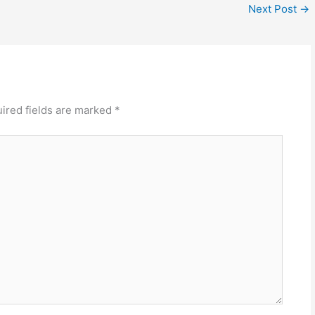
Next Post
→
ired fields are marked
*