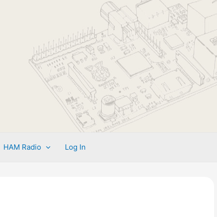
HAM Radio
Log In