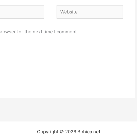
Website
browser for the next time I comment.
Copyright © 2026 Bohica.net