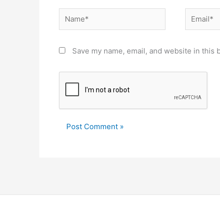
Name*
Email*
Save my name, email, and website in this 