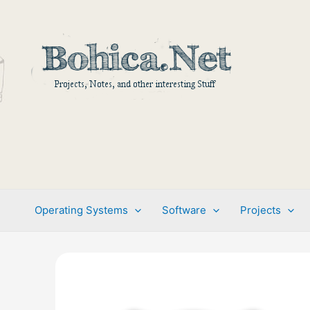
Skip
to
content
Operating Systems
Software
Projects