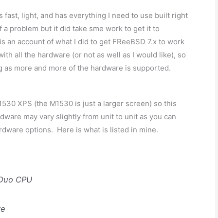
fast, light, and has everything I need to use built right
 a problem but it did take sme work to get it to
s is an account of what I did to get FReeBSD 7.x to work
with all the hardware (or not as well as I would like), so
ting as more and more of the hardware is supported.
30 XPS (the M1530 is just a larger screen) so this
dware may vary slightly from unit to unit as you can
rdware options. Here is what is listed in mine.
 Duo CPU
ve