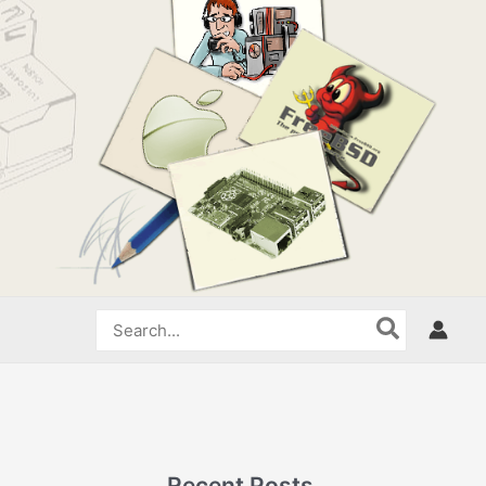
Search
for:
Recent Posts