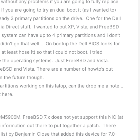
 without any problems if you are going to fully replace
 you are going to try an dual boot it (as I wanted to)
eady 3 primary partitions on the drive. One for the Dell
ia Direct stuff. I wanted to put XP, Vista, and FreeBSD
 system can have up to 4 primary partitions and I don’t
t didn’t go that well…. On bootup the Dell BIOS looks for
at least hose it) so that I could not boot. I tried
ve the operating systems. Just FreeBSD and Vista.
eeBSD and Vista. There are a number of howto’s out
in the future though.
rtitions working on this latop, can the drop me a note…
t here.
5906M. FreeBSD 7.x does not yet support this NIC (at
information out there to put together a patch. There
ist by Benjamin Close that added this device for 7.0-