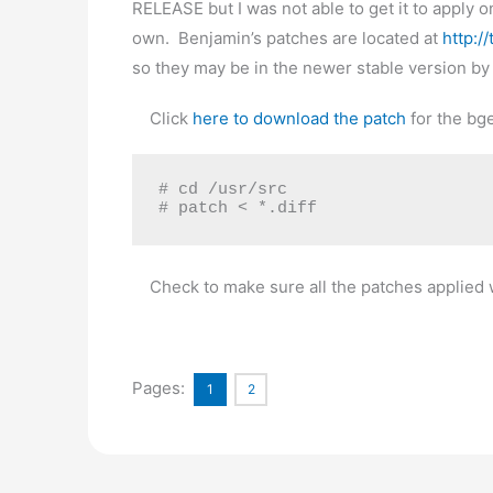
RELEASE but I was not able to get it to apply 
own. Benjamin’s patches are located at
http:/
so they may be in the newer stable version by 
Click
here to download the patch
for the bge
# cd /usr/src

# patch < *.diff
Check to make sure all the patches applied wi
Pages:
1
2