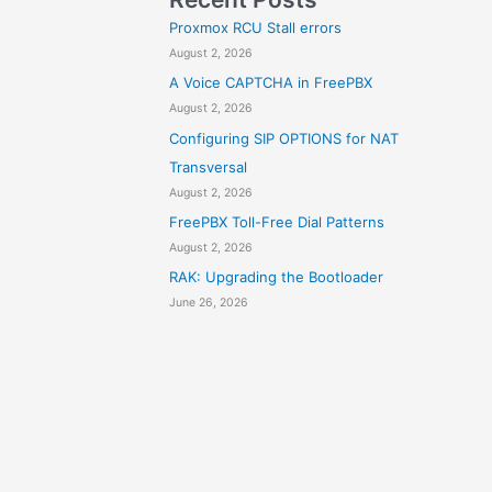
Proxmox RCU Stall errors
August 2, 2026
A Voice CAPTCHA in FreePBX
August 2, 2026
Configuring SIP OPTIONS for NAT
Transversal
August 2, 2026
FreePBX Toll-Free Dial Patterns
August 2, 2026
RAK: Upgrading the Bootloader
June 26, 2026