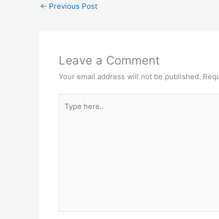
←
Previous Post
Leave a Comment
Your email address will not be published.
Requ
Type
here..