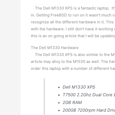
The Dell M1330 XPS is a fantastic laptop. It’s 
in. Getting FreeBSD to run on it wasn’t much of
recognize all the different hardware in it. Thi
with the hardware. I still don’t have it working 
this is an on going article that I will be upda
The Dell M1330 Hardware
The Dell M1330 XPS is also similar to the M15
article may alloy to the M1530 as well. The har
order this laptop with a number of different ha
Dell M1330 XPS
T7500 2.2Ghz Dual Core
2GB RAM
200GB 7200rpm Hard Dri