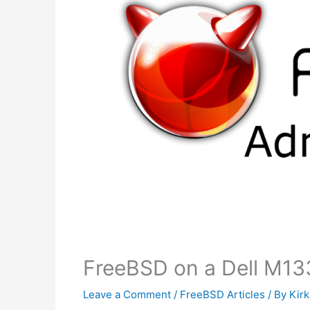
FreeBSD on a Dell M13
Leave a Comment
/
FreeBSD Articles
/ By
Kir