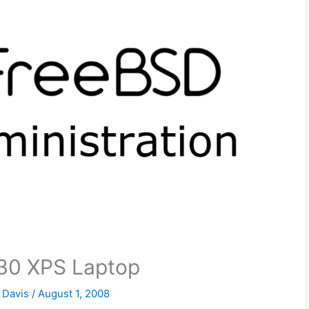
30 XPS Laptop
k Davis
/
August 1, 2008