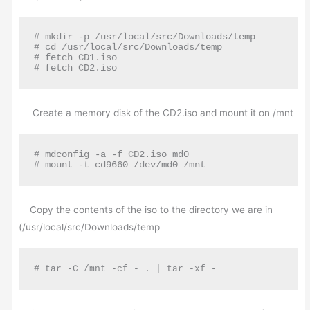
# mkdir -p /usr/local/src/Downloads/temp

# cd /usr/local/src/Downloads/temp

# fetch CD1.iso

# fetch CD2.iso
Create a memory disk of the CD2.iso and mount it on /mnt
# mdconfig -a -f CD2.iso md0

# mount -t cd9660 /dev/md0 /mnt
Copy the contents of the iso to the directory we are in
(/usr/local/src/Downloads/temp
#
 tar -C /mnt -cf - . | tar -xf -