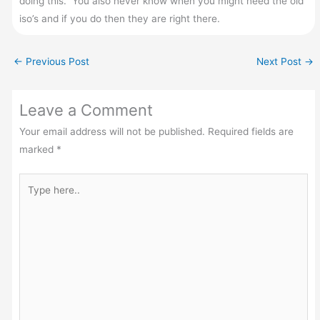
doing this. You also never know when you might need the old
iso’s and if you do then they are right there.
←
Previous Post
Next Post
→
Leave a Comment
Your email address will not be published.
Required fields are
marked
*
Type
here..