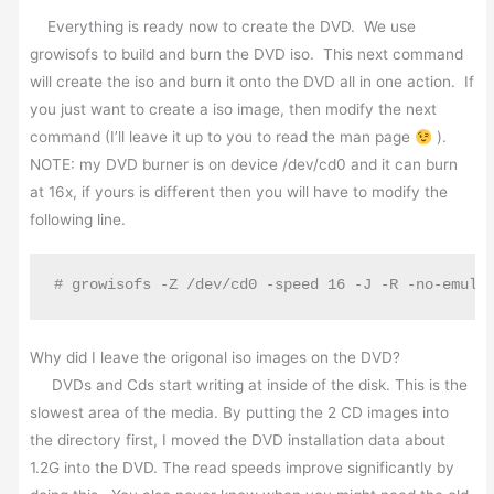
Everything is ready now to create the DVD. We use
growisofs to build and burn the DVD iso. This next command
will create the iso and burn it onto the DVD all in one action. If
you just want to create a iso image, then modify the next
command (I’ll leave it up to you to read the man page
).
NOTE: my DVD burner is on device /dev/cd0 and it can burn
at 16x, if yours is different then you will have to modify the
following line.
# growisofs -Z /dev/cd0 -speed 16 -J -R -no-emul-
Why did I leave the origonal iso images on the DVD?
DVDs and Cds start writing at inside of the disk. This is the
slowest area of the media. By putting the 2 CD images into
the directory first, I moved the DVD installation data about
1.2G into the DVD. The read speeds improve significantly by