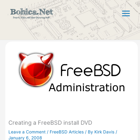
Skip
to
content
Creating a FreeBSD install DVD
Leave a Comment
/
FreeBSD Articles
/ By
Kirk Davis
/
January 6, 2008