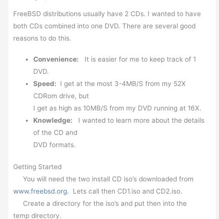
FreeBSD distributions usually have 2 CDs. I wanted to have
both CDs combined into one DVD. There are several good
reasons to do this.
Convenience:
It is easier for me to keep track of 1
DVD.
Speed:
I get at the most 3-4MB/S from my 52X
CDRom drive, but
I get as high as 10MB/S from my DVD running at 16X.
Knowledge:
I wanted to learn more about the details
of the CD and
DVD formats.
Getting Started
You will need the two install CD iso’s downloaded from
www.freebsd.org
. Lets call then CD1.iso and CD2.iso.
Create a directory for the iso’s and put then into the
temp directory.