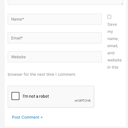
Name*
Save
my
Email*
name,
email,
and
Website
website
in this
browser for the next time I comment.