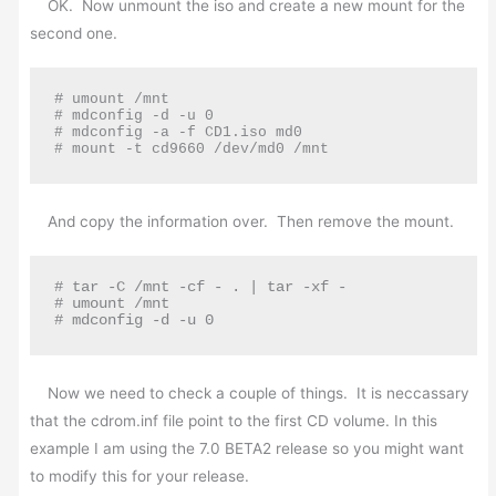
OK. Now unmount the iso and create a new mount for the
second one.
#
 umount /mnt

# mdconfig -d -u 0

# mdconfig -a -f CD1.iso md0

# mount -t cd9660 /dev/md0 /mnt
And copy the information over. Then remove the mount.
# tar -C /mnt -cf - . | tar -xf -

# umount /mnt

# mdconfig -d -u 0
Now we need to check a couple of things. It is neccassary
that the cdrom.inf file point to the first CD volume. In this
example I am using the 7.0 BETA2 release so you might want
to modify this for your release.