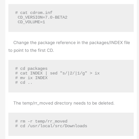
# cat cdrom.inf

 CD_VERSION=7.0-BETA2

 CD_VOLUME=1
Change the package reference in the packages/INDEX file
to point to the first CD.
# cd packages

# cat INDEX | sed "s/|2/|1/g" > ix

# mv ix INDEX

# cd ..
The temp/rr_moved directory needs to be deleted.
# rm -r temp/rr_moved

# cd /usr/local/src/Downloads