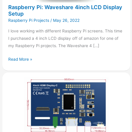
Raspberry Pi: Waveshare 4inch LCD Display
Setup
Raspberry Pi Projects
/
May 26, 2022
I love working with different Raspberry Pi screens. This time
I purchased a 4 inch LCD display off of amazon for one of
my Raspberry Pi projects. The Waveshare 4 […]
Read More »
Raspberry
Pi:
4inch
HDMI
Display
Setup