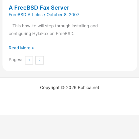
A FreeBSD Fax Server
FreeBSD Articles
/
October 8, 2007
This how-to will step through installing and
configuring HylaFax on FreeBSD.
Read More »
Pages:
1
2
Copyright © 2026 Bohica.net