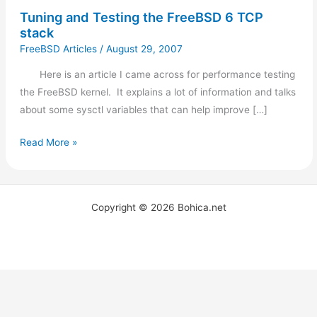
Tuning and Testing the FreeBSD 6 TCP
stack
FreeBSD Articles
/
August 29, 2007
Here is an article I came across for performance testing
the FreeBSD kernel. It explains a lot of information and talks
about some sysctl variables that can help improve […]
Read More »
Copyright © 2026 Bohica.net