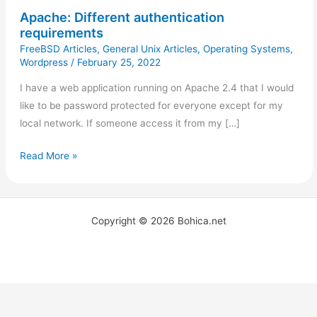
Apache: Different authentication
requirements
FreeBSD Articles
,
General Unix Articles
,
Operating Systems
,
Wordpress
/
February 25, 2022
I have a web application running on Apache 2.4 that I would
like to be password protected for everyone except for my
local network. If someone access it from my […]
Read More »
Copyright © 2026 Bohica.net