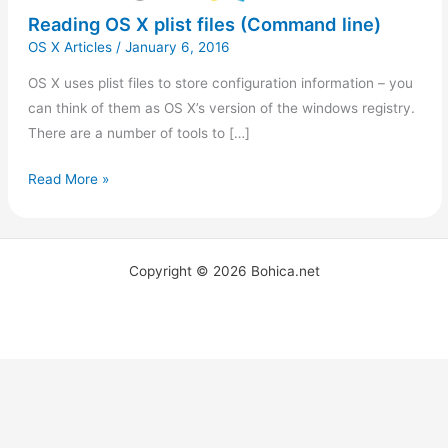
Reading OS X plist files (Command line)
OS X Articles
/
January 6, 2016
OS X uses plist files to store configuration information – you
can think of them as OS X’s version of the windows registry.
There are a number of tools to […]
Read More »
Copyright © 2026 Bohica.net