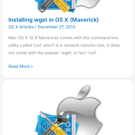
Installing wget in OS X (Maverick)
OS X Articles
/
December 27, 2013
Mac OS X 10.9 Mavericks comes with the command line
utility called ‘curl‘ which is a network transfer tool, it does
not come with the popular ‘wget‘, in fact ‘curl‘
Read More »
Installing
Pear
on
OS
X
(Maverick)