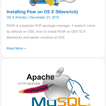
Installing Pear on OS X (Maverick)
OS X Articles
/
December 27, 2013
PEAR is a poplular PHP package manager, it doesn’t come
by default on OSX, how to install PEAR on OSX 10.9
Mavericks and earlier versions of OSX.
Read More »
Apache/PHP
on
OS
X
10.9