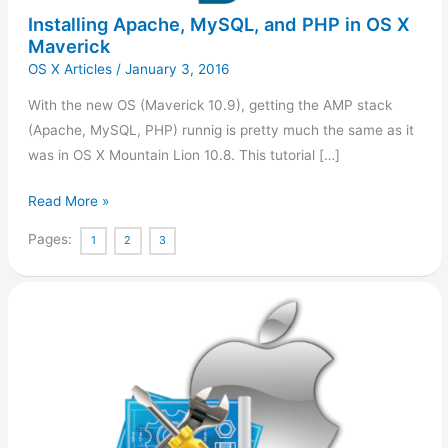
Maverick
Installing Apache, MySQL, and PHP in OS X
Maverick
OS X Articles
/
January 3, 2016
With the new OS (Maverick 10.9), getting the AMP stack
(Apache, MySQL, PHP) runnig is pretty much the same as it
was in OS X Mountain Lion 10.8. This tutorial […]
Read More »
Pages:
1
2
3
Installing
wget
in
OS
X
(Maverick)