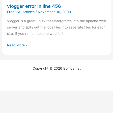
vlogger error in line 456
FreeBSD Articles
/
November 30, 2009
Vlogger is a great utility that intergrates into the apache web
server and spits out the logs files into separate files for each
site. If you run an apache web […]
Read More »
Copyright © 2026 Bohica.net