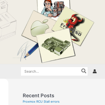
Search
for:
Recent Posts
Proxmox RCU Stall errors