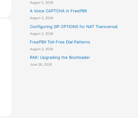
August 2, 2026
A Voice CAPTCHA in FreePBX
August 2, 2026
Configuring SIP OPTIONS for NAT Transversal
August 2, 2026
FreePBX Toll-Free Dial Patterns
August 2, 2026
RAK: Upgrading the Bootloader
t
June 26, 2026