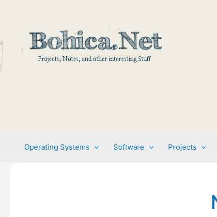
Skip
to
content
Operating Systems
Software
Projects