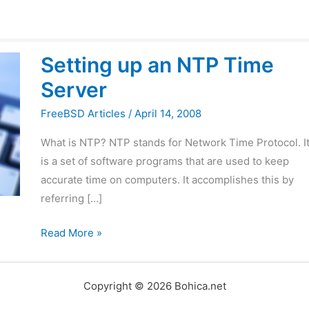
Setting
Setting up an NTP Time
up
Server
an
NTP
FreeBSD Articles
/
April 14, 2008
Time
What is NTP? NTP stands for Network Time Protocol. I
Server
is a set of software programs that are used to keep
accurate time on computers. It accomplishes this by
referring […]
Read More »
Copyright © 2026 Bohica.net