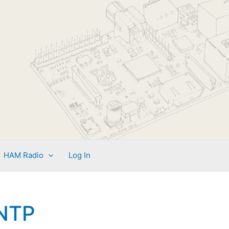
HAM Radio
Log In
NTP