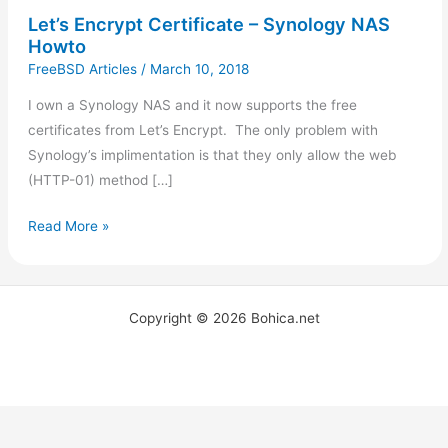
Let’s Encrypt Certificate – Synology NAS
Howto
FreeBSD Articles
/
March 10, 2018
I own a Synology NAS and it now supports the free
certificates from Let’s Encrypt. The only problem with
Synology’s implimentation is that they only allow the web
(HTTP-01) method […]
Read More »
Copyright © 2026 Bohica.net