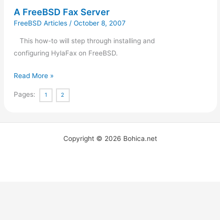
A FreeBSD Fax Server
FreeBSD Articles
/
October 8, 2007
This how-to will step through installing and
configuring HylaFax on FreeBSD.
Read More »
Pages:
1
2
Copyright © 2026 Bohica.net