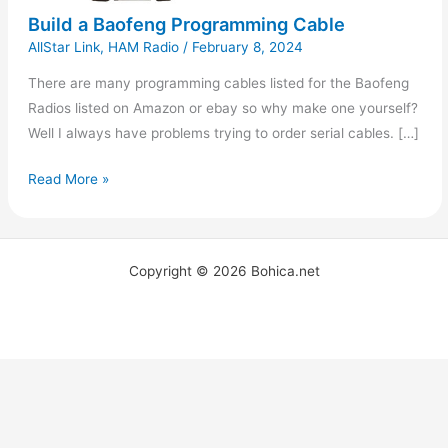
Build a Baofeng Programming Cable
AllStar Link
,
HAM Radio
/
February 8, 2024
There are many programming cables listed for the Baofeng
Radios listed on Amazon or ebay so why make one yourself?
Well I always have problems trying to order serial cables. […]
Read More »
Copyright © 2026 Bohica.net