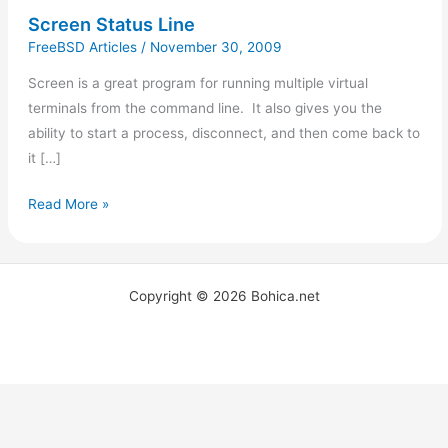
Screen Status Line
FreeBSD Articles
/
November 30, 2009
Screen is a great program for running multiple virtual
terminals from the command line. It also gives you the
ability to start a process, disconnect, and then come back to
it […]
Read More »
Copyright © 2026 Bohica.net