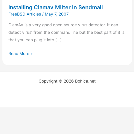
Installing Clamav Milter in Sendmail
FreeBSD Articles
/
May 7, 2007
ClamAV is a very good open source virus detector. It can
detect virus’ from the command line but the best part of it is
that you can plug it into […]
Read More »
Copyright © 2026 Bohica.net