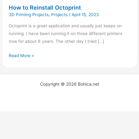
How to Reinstall Octoprint
3D Printing Projects
,
Projects
/
April 15, 2023
Octoprint is a great application and usually just keeps on
running. I have been running it on three different printers
now for about 6 years. The other day I tried […]
Read More »
Copyright © 2026 Bohica.net